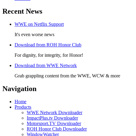
Recent News
WWE on Netflix Support
It's even worse news
Download from ROH Honor Club
For dignity, for integrity, for Honor!
Download from WWE Network
Grab grappling content from the WWE, WCW & more
Navigation
Home
Products
WWE Network Downloader
ImpactPlus.tv Downloader
Motorsport.TV Downloader
ROH Honor Club Downloader
WindowWatcher