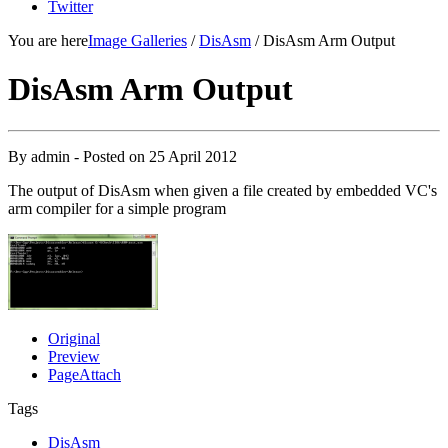
Twitter
You are here
Image Galleries
/
DisAsm
/ DisAsm Arm Output
DisAsm Arm Output
By
admin
- Posted on
25 April 2012
The output of DisAsm when given a file created by embedded VC's
arm compiler for a simple program
Original
Preview
PageAttach
Tags
DisAsm