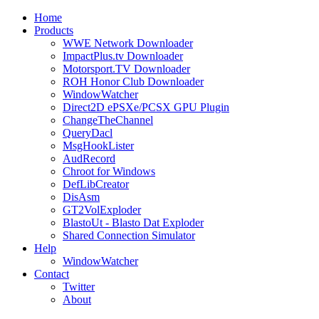
Home
Products
WWE Network Downloader
ImpactPlus.tv Downloader
Motorsport.TV Downloader
ROH Honor Club Downloader
WindowWatcher
Direct2D ePSXe/PCSX GPU Plugin
ChangeTheChannel
QueryDacl
MsgHookLister
AudRecord
Chroot for Windows
DefLibCreator
DisAsm
GT2VolExploder
BlastoUt - Blasto Dat Exploder
Shared Connection Simulator
Help
WindowWatcher
Contact
Twitter
About