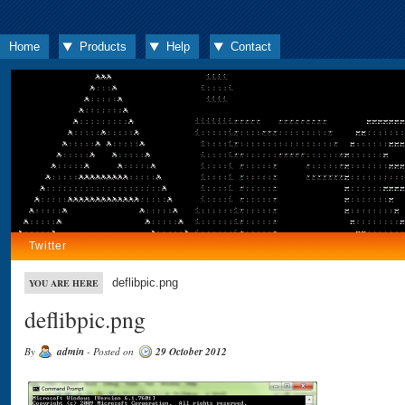
Home
Products
Help
Contact
Twitter
deflibpic.png
YOU ARE HERE
deflibpic.png
By
admin
- Posted on
29 October 2012