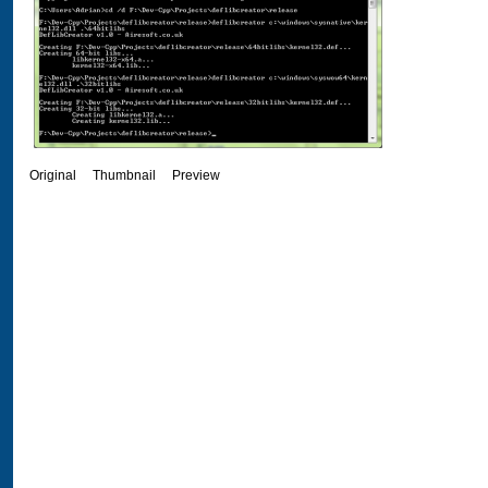
Original
Thumbnail
Preview