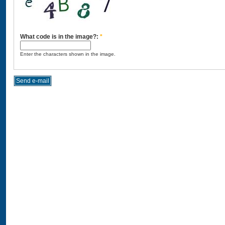
What code is in the image?:
*
Enter the characters shown in the image.