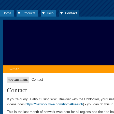
Home
Products
Help
Contact
Twitter
Contact
YOU ARE HERE
Contact
If you're query is about using WWEBrowser with the Unblocker, you'll ne
videos now (
https://network.wwe.com/home#search
) - you can do this i
This is the last month of network.wwe.com for all regions and the site 