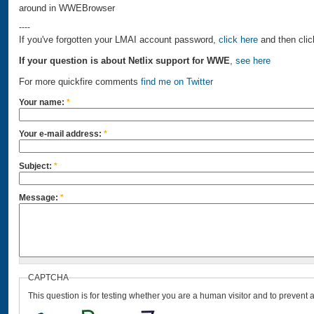
around in WWEBrowser
----
If you've forgotten your LMAI account password,
click here
and then clic
If your question is about Netlix support for WWE
,
see here
For more quickfire comments
find me on Twitter
Your name:
*
Your e-mail address:
*
Subject:
*
Message:
*
CAPTCHA
This question is for testing whether you are a human visitor and to preven