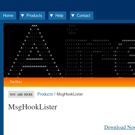
Home
Products
Help
Contact
Twitter
Products
/ MsgHookLister
YOU ARE HERE
MsgHookLister
Download No