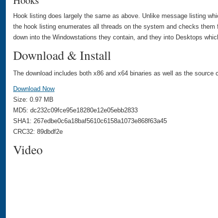
Hooks
Hook listing does largely the same as above. Unlike message listing whi
the hook listing enumerates all threads on the system and checks them f
down into the Windowstations they contain, and they into Desktops which
Download & Install
The download includes both x86 and x64 binaries as well as the source c
Download Now
Size: 0.97 MB
MD5: dc232c09fce95e18280e12e05ebb2833
SHA1: 267edbe0c6a18baf5610c6158a1073e868f63a45
CRC32: 89dbdf2e
Video