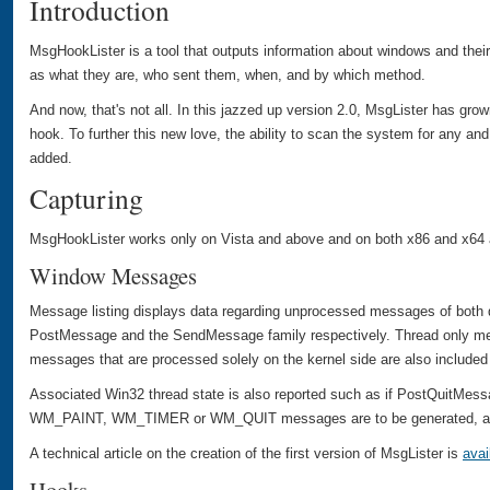
Introduction
MsgHookLister is a tool that outputs information about windows and thei
as what they are, who sent them, when, and by which method.
And now, that's not all. In this jazzed up version 2.0, MsgLister has gro
hook. To further this new love, the ability to scan the system for any an
added.
Capturing
MsgHookLister works only on Vista and above and on both x86 and x64 a
Window Messages
Message listing displays data regarding unprocessed messages of both 
PostMessage and the SendMessage family respectively. Thread only m
messages that are processed solely on the kernel side are also included 
Associated Win32 thread state is also reported such as if PostQuitMessa
WM_PAINT, WM_TIMER or WM_QUIT messages are to be generated, and
A technical article on the creation of the first version of MsgLister is
avai