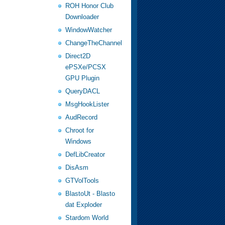
ROH Honor Club
Downloader
WindowWatcher
ChangeTheChannel
Direct2D
ePSXe/PCSX
GPU Plugin
QueryDACL
MsgHookLister
AudRecord
Chroot for
Windows
DefLibCreator
DisAsm
GTVolTools
BlastoUt - Blasto
dat Exploder
Stardom World