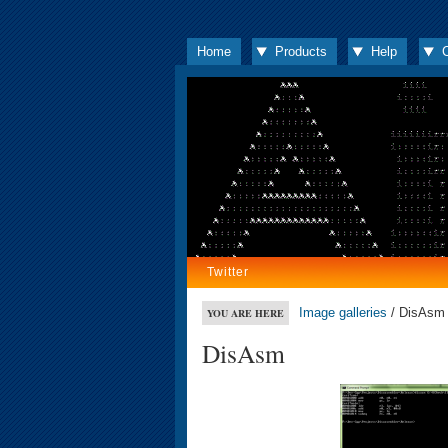
Home
Products
Help
Twitter
Image galleries
/ DisAsm
YOU ARE HERE
DisAsm