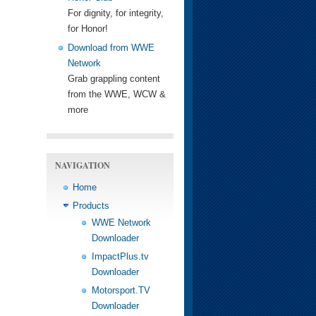
For dignity, for integrity,
for Honor!
Download from WWE
Network
Grab grappling content
from the WWE, WCW &
more
NAVIGATION
Home
Products
WWE Network
Downloader
ImpactPlus.tv
Downloader
Motorsport.TV
Downloader