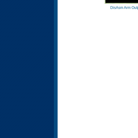
DisAsm Arm Out