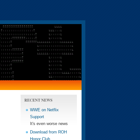
RECENT NEWS
WWE on Netflix
Support
It's even worse news
Download from ROH
Honor Club