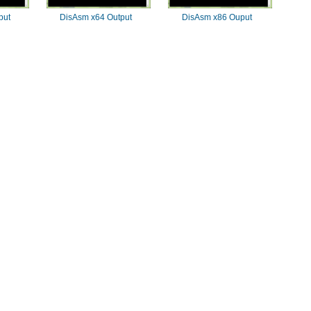
put
DisAsm x64 Output
DisAsm x86 Ouput