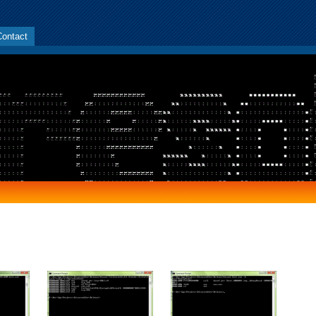
Contact